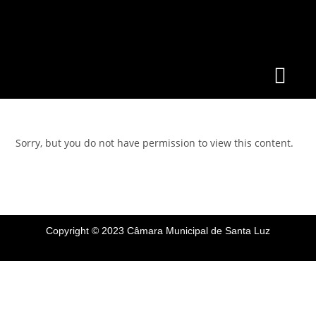
Sorry, but you do not have permission to view this content.
Copyright © 2023 Câmara Municipal de Santa Luz